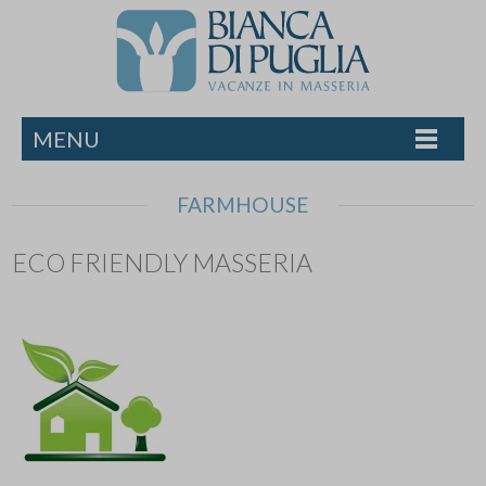
MENU
FARMHOUSE
ECO FRIENDLY MASSERIA