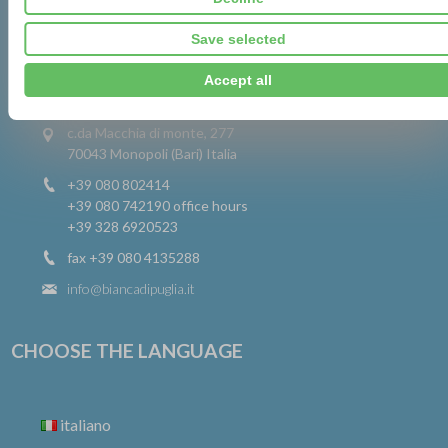
Save selected
CONTACTS
Accept all
c.da Macchia di monte, 277
70043 Monopoli (Bari) Italia
+39 080 802414
+39 080 742190
office hours
+39 328 6920523
fax +39 080 4135288
info@biancadipuglia.it
CHOOSE THE LANGUAGE
italiano