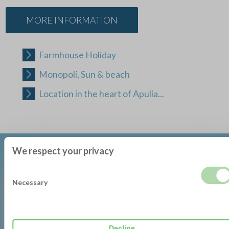
MORE INFORMATION
Farmhouse Holiday
Monopoli, Sun & beach
Location in the heart of Apulia...
We respect your privacy
Necessary
DOWNLOAD BROCHURE
Decline