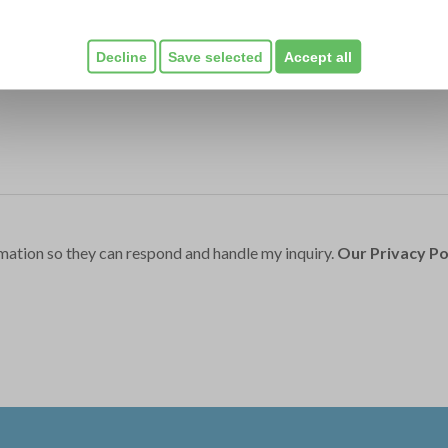
Decline
Save selected
Accept all
mation so they can respond and handle my inquiry.
Our Privacy Po