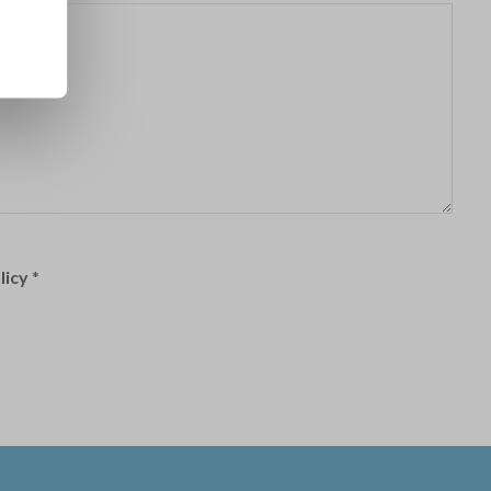
licy
*