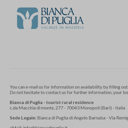
You can e-mail us for information on availability by filling out
Do not hesitate to contact us for further information, your b
Bianca di Puglia - tourist rural residence
c.da Macchia di monte, 277 - 70043 Monopoli (Bari) - Italia
Sede Legale:
Bianca di Puglia di Angelo Barnaba - Via Remigi
eMail:
info@biancadipuglia.it