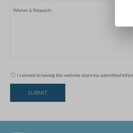
I consent to having this website store my submitted infor