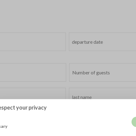
spect your privacy
sary