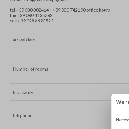
tel
+39 080 802414
-
+39 080 742190
office hours
fax +39 080 4135288
cell
+39 328 6920523
We re
Neces