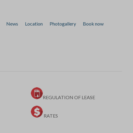
News
Location
Photogallery
Book now
REGULATION OF LEASE
RATES