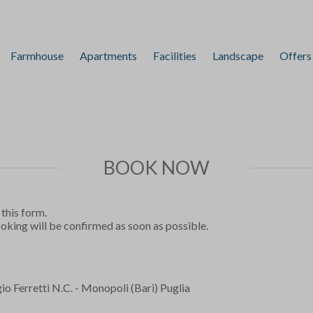
Farmhouse
Apartments
Facilities
Landscape
Offers
BOOK NOW
 this form.
ooking will be confirmed as soon as possible.
o Ferretti N.C. - Monopoli (Bari) Puglia