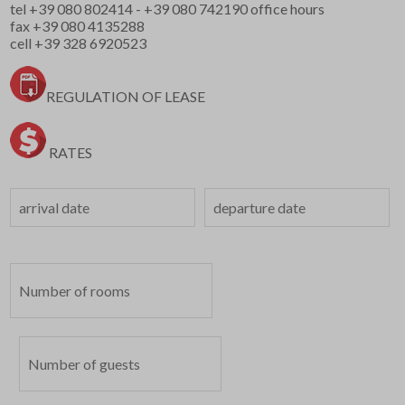
tel
+39 080 802414
-
+39 080 742190
office hours
fax +39 080 4135288
cell
+39 328 6920523
REGULATION OF LEASE
RATES