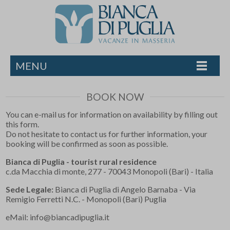
MENU
BOOK NOW
You can e-mail us for information on availability by filling out
this form.
Do not hesitate to contact us for further information, your
booking will be confirmed as soon as possible.
Bianca di Puglia - tourist rural residence
c.da Macchia di monte, 277 - 70043 Monopoli (Bari) - Italia
Sede Legale:
Bianca di Puglia di Angelo Barnaba - Via
Remigio Ferretti N.C. - Monopoli (Bari) Puglia
eMail:
info@biancadipuglia.it