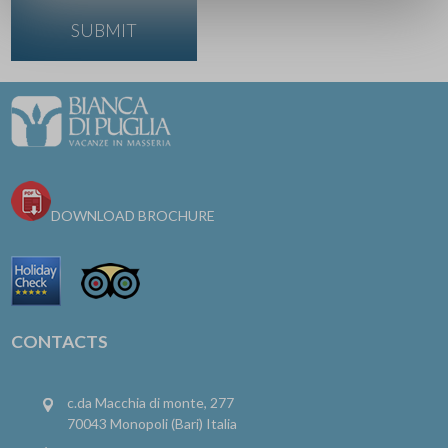
DOWNLOAD BROCHURE
CONTACTS
c.da Macchia di monte, 277
70043 Monopoli (Bari) Italia