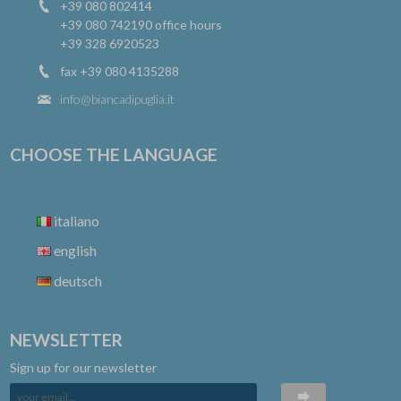
+39 080 802414
+39 080 742190
office hours
+39 328 6920523
fax +39 080 4135288
info@biancadipuglia.it
CHOOSE THE LANGUAGE
italiano
english
deutsch
NEWSLETTER
Sign up for our newsletter