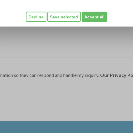
Decline
Save selected
Accept all
mation so they can respond and handle my inquiry.
Our Privacy Po