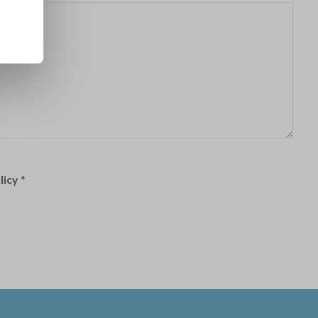
licy
*