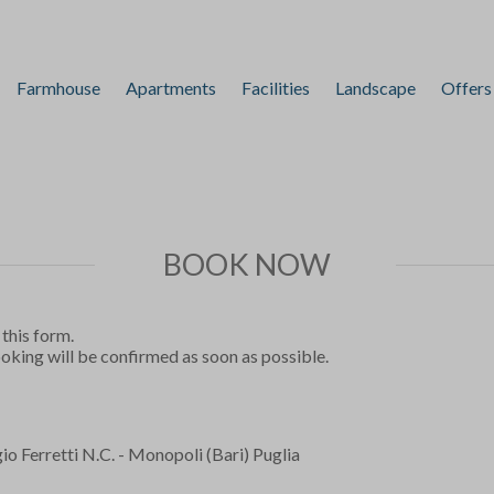
Farmhouse
Apartments
Facilities
Landscape
Offers
BOOK NOW
 this form.
ooking will be confirmed as soon as possible.
o Ferretti N.C. - Monopoli (Bari) Puglia