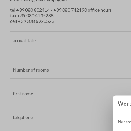
tel
+39 080 802414
-
+39 080 742190
office hours
fax +39 080 4135288
cell
+39 328 6920523
We re
Neces