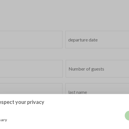
spect your privacy
sary