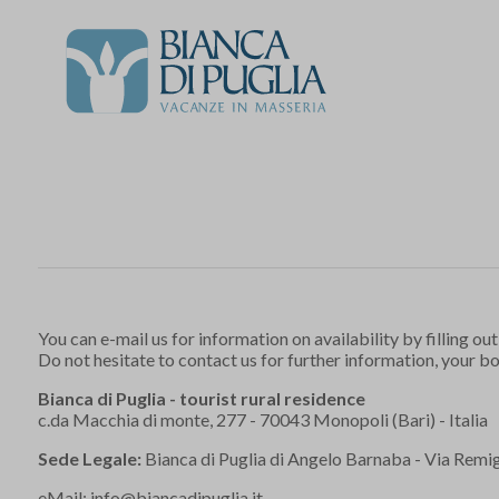
You can e-mail us for information on availability by filling out
Do not hesitate to contact us for further information, your b
Bianca di Puglia - tourist rural residence
c.da Macchia di monte, 277 - 70043 Monopoli (Bari) - Italia
Sede Legale:
Bianca di Puglia di Angelo Barnaba - Via Remigi
eMail:
info@biancadipuglia.it