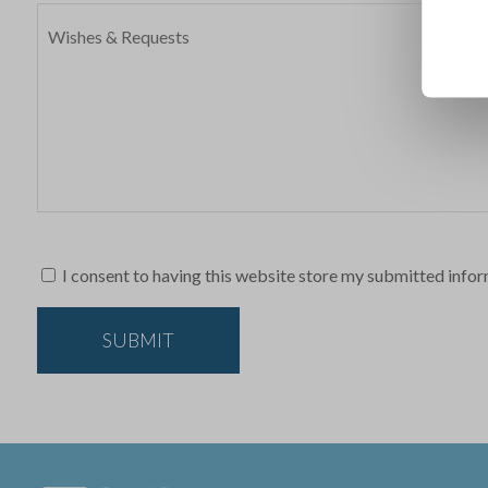
I consent to having this website store my submitted infor