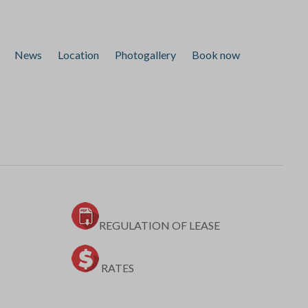
News
Location
Photogallery
Book now
REGULATION OF LEASE
RATES