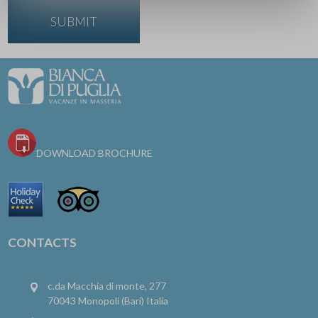
DOWNLOAD BROCHURE
CONTACTS
c.da Macchia di monte, 277
70043 Monopoli (Bari) Italia