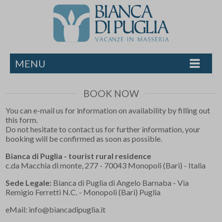
MENU
BOOK NOW
You can e-mail us for information on availability by filling out
this form.
Do not hesitate to contact us for further information, your
booking will be confirmed as soon as possible.
Bianca di Puglia - tourist rural residence
c.da Macchia di monte, 277 - 70043 Monopoli (Bari) - Italia
Sede Legale:
Bianca di Puglia di Angelo Barnaba - Via
Remigio Ferretti N.C. - Monopoli (Bari) Puglia
eMail:
info@biancadipuglia.it