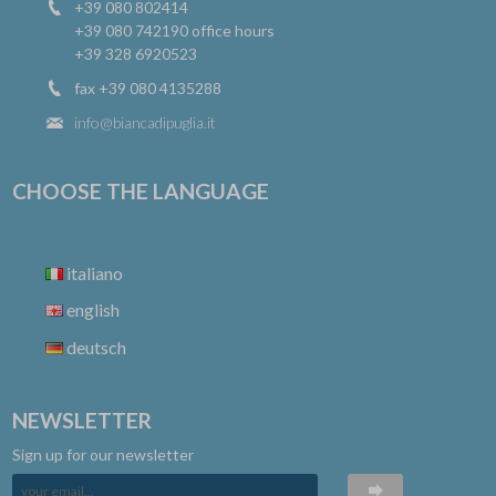
+39 080 802414
+39 080 742190
office hours
+39 328 6920523
fax +39 080 4135288
info@biancadipuglia.it
CHOOSE THE LANGUAGE
italiano
english
deutsch
NEWSLETTER
Sign up for our newsletter