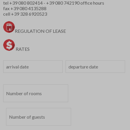
tel
+39 080 802414
-
+39 080 742190
office hours
fax +39 080 4135288
cell
+39 328 6920523
REGULATION OF LEASE
RATES